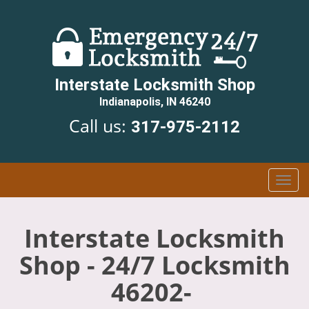
Interstate Locksmith Shop
Indianapolis, IN 46240
Call us:
317-975-2112
T
o
g
g
Interstate Locksmith
l
Shop - 24/7 Locksmith
e
n
46202-
a
v