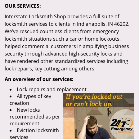
OUR SERVICES:
Interstate Locksmith Shop provides a full-suite of
locksmith services to clients in Indianapolis, IN 46202.
We’ve rescued countless clients from emergency
locksmith situations such a car or home lockouts,
helped commercial customers in amplifying business
security through advanced high-security locks and
have rendered other standardized services including
lock repairs, key cutting among others.
An overview of our services:
Lock repairs and replacement
All types of key
creation
New locks
recommended as per
requirement
Eviction locksmith
services