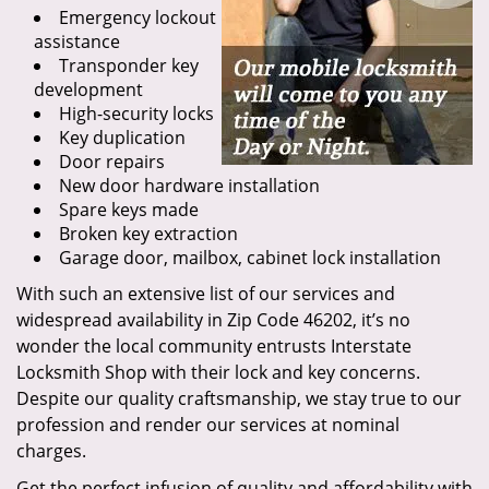
Emergency lockout
assistance
Transponder key
development
High-security locks
Key duplication
Door repairs
New door hardware installation
Spare keys made
Broken key extraction
Garage door, mailbox, cabinet lock installation
With such an extensive list of our services and
widespread availability in Zip Code 46202, it’s no
wonder the local community entrusts Interstate
Locksmith Shop with their lock and key concerns.
Despite our quality craftsmanship, we stay true to our
profession and render our services at nominal
charges.
Get the perfect infusion of quality and affordability with