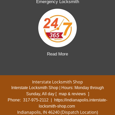
Emergency Locksmith
Read More
Interstate Locksmith Shop
Interstate Locksmith Shop | Hours:
Monday through
Sunday, All day
[
map & reviews
]
Phone:
317-975-2112
|
https://indianapolis.interstate-
locksmith-shop.com
Indianapolis, IN 46240 (Dispatch Location)