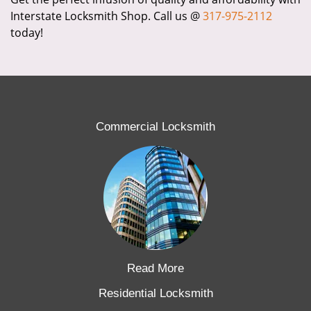
Interstate Locksmith Shop. Call us @
317-975-2112
today!
Commercial Locksmith
Read More
Residential Locksmith