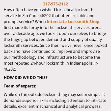
i
317-975-2112
g
How often have you wished for a local locksmith
a
service in Zip Code 46202 that offers reliable and
t
prompt service? When
Interstate Locksmith Shop
i
first made its foray into the locksmith services arena
o
over a decade ago, we took it upon ourselves to bridge
n
the huge gap between demand and supply of quality
locksmith services. Since then, we’ve never once looked
back and have continued to improve and improvise
our methodology and infrastructure to become the
most reputed 24-hour locksmith in Indianapolis, IN
46202.
HOW DID WE DO THIS?
Team of experts:
While on the outside locksmithing may seem simple, it
demands superior skills including attention to intricate
details, excellent mechanical and analytical prowess.