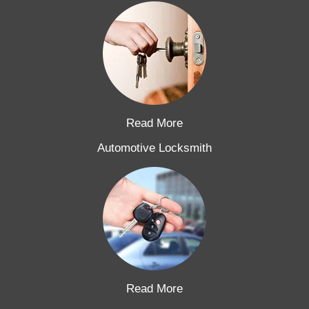
Read More
Automotive Locksmith
Read More