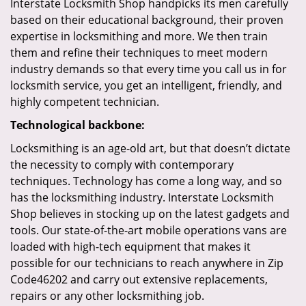
Interstate Locksmith Shop handpicks its men carefully
based on their educational background, their proven
expertise in locksmithing and more. We then train
them and refine their techniques to meet modern
industry demands so that every time you call us in for
locksmith service, you get an intelligent, friendly, and
highly competent technician.
Technological backbone:
Locksmithing is an age-old art, but that doesn’t dictate
the necessity to comply with contemporary
techniques. Technology has come a long way, and so
has the locksmithing industry. Interstate Locksmith
Shop believes in stocking up on the latest gadgets and
tools. Our state-of-the-art mobile operations vans are
loaded with high-tech equipment that makes it
possible for our technicians to reach anywhere in Zip
Code46202 and carry out extensive replacements,
repairs or any other locksmithing job.